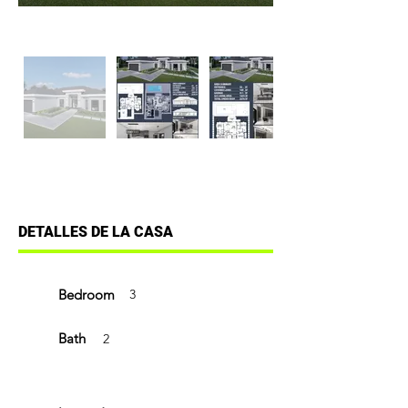
DETALLES DE LA CASA
Bedroom
3
Bath
2