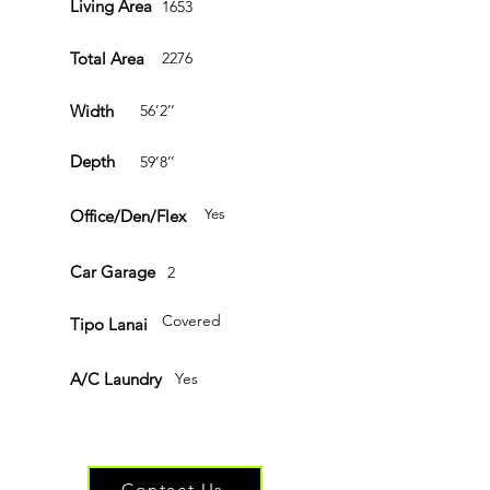
Living Area
1653
Total Area
2276
Width
56’2’’
Depth
59’8’’
Office/Den/Flex
Yes
Car Garage
2
Covered
Tipo Lanai
A/C Laundry
Yes
Have questions or ready to get started?
Contact Us