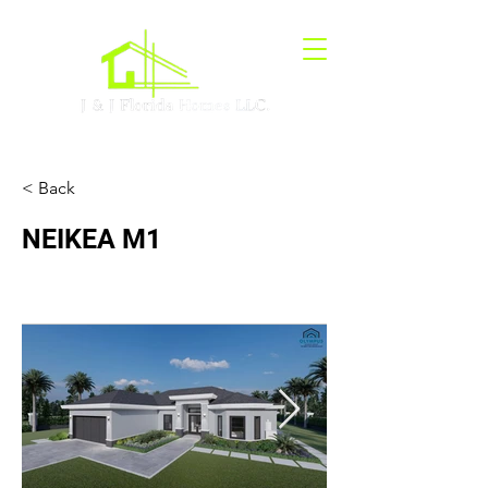
< Back
NEIKEA M1