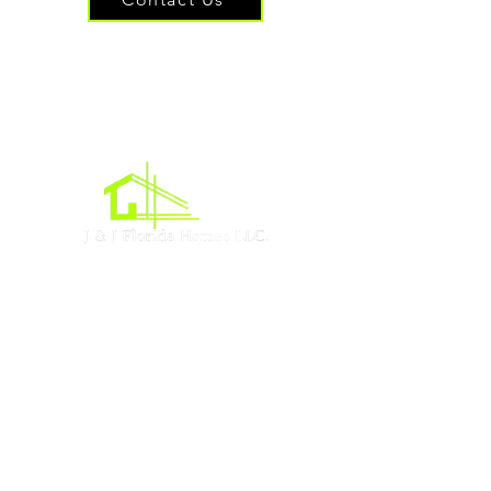
Oficina central
Acres de Lehigh, Florida
Sociales