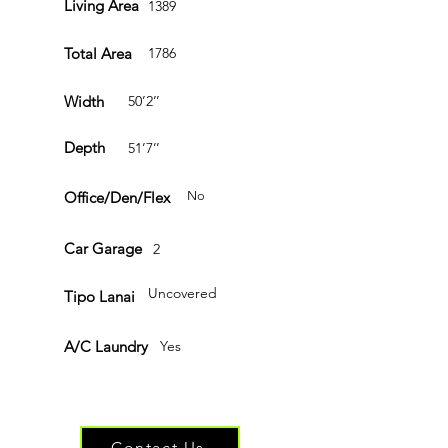
Living Area
1389
Total Area
1786
Width
50’2’’
Depth
51’7’’
Office/Den/Flex
No
Car Garage
2
Uncovered
Tipo Lanai
A/C Laundry
Yes
Have questions or ready to get started?
Contact Us