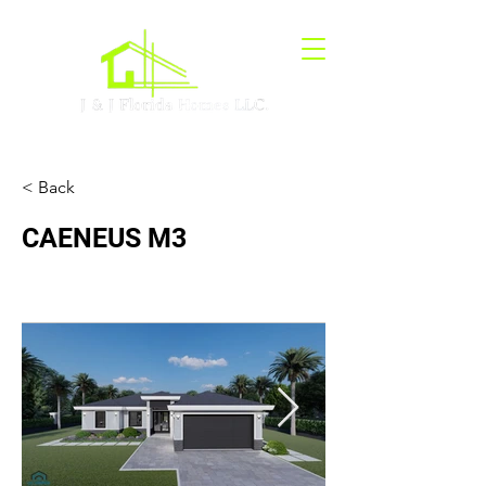
< Back
CAENEUS M3