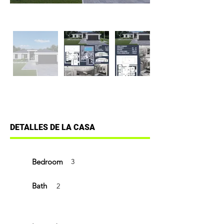
DETALLES DE LA CASA
Bedroom
3
Bath
2