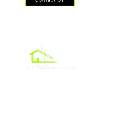
Oficina central
Acres de Lehigh, Florida
Sociales