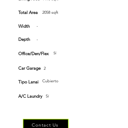
Total Area
2058 sqft
Width
-
Depth
-
Office/Den/Flex
Sí
Car Garage
2
Cubierto
Tipo Lanai
A/C Laundry
Sí
Have questions or ready to get started?
Contact Us