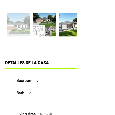
DETALLES DE LA CASA
Bedroom
3
Bath
2
Living Area
1493 sqft