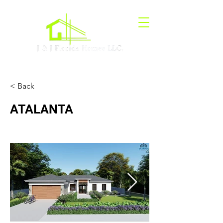
< Back
ATALANTA