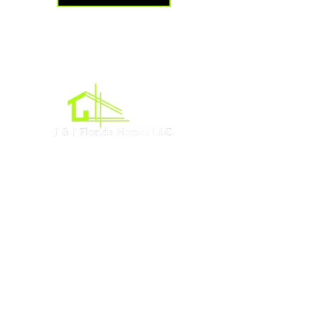
Oficina central
Acres de Lehigh, Florida
Sociales