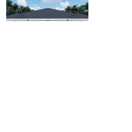
NYX M1
Bed
Bath
Living
Total
Area
Area
2
2
1135
1424 sqft
sqft
View