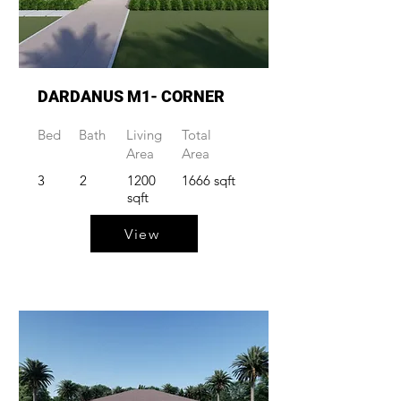
DARDANUS M1- CORNER
Bed
Bath
Living
Total
Area
Area
3
2
1200
1666 sqft
sqft
View