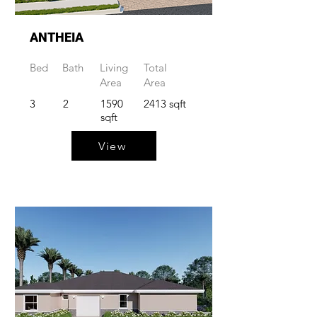
ANTHEIA
Bed
Bath
Living
Total
Area
Area
3
2
1590
2413 sqft
sqft
View