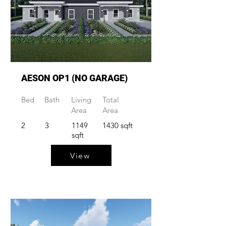
AESON OP1 (NO GARAGE)
Bed
Bath
Living
Total
Area
Area
2
3
1149
1430 sqft
sqft
View