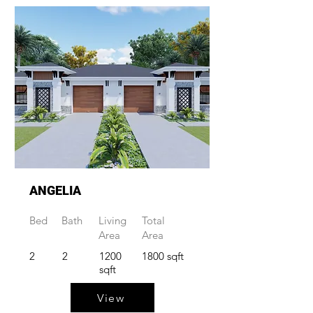
ANGELIA
Bed
Bath
Living
Total
Area
Area
2
2
1200
1800 sqft
sqft
View