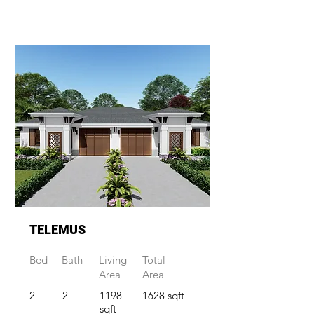
TELEMUS
Bed
Bath
Living
Total
Area
Area
2
2
1198
1628 sqft
sqft