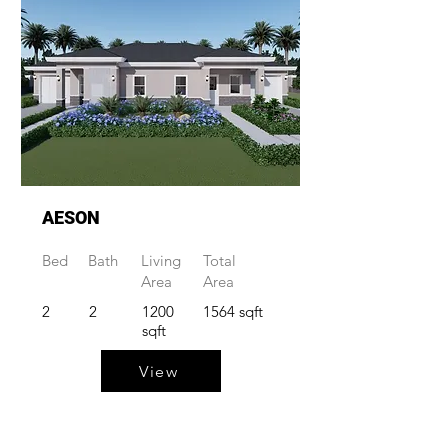
AESON
Bed
Bath
Living
Total
Area
Area
2
2
1200
1564 sqft
sqft
View