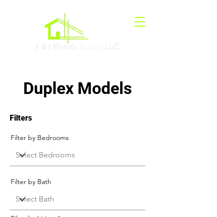
Duplex Models
Filters
Filter by Bedrooms
Filter by Bath