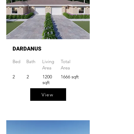
DARDANUS
Bed
Bath
Living
Total
Area
Area
2
2
1200
1666 sqft
sqft
View