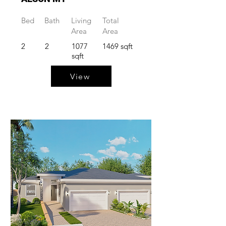
Bed
Bath
Living
Total
Area
Area
2
2
1077
1469 sqft
sqft
View