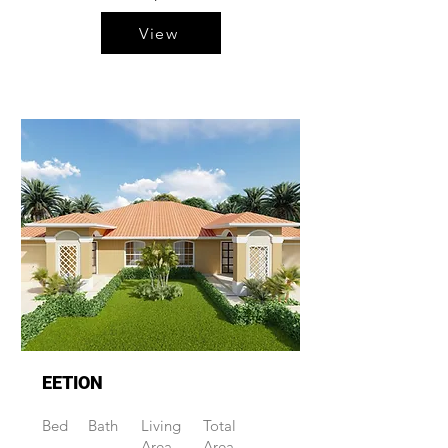
View
EETION
Bed
Bath
Living
Total
Area
Area