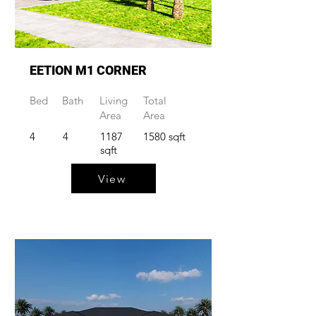
EETION M1 CORNER
Bed
Bath
Living
Total
Area
Area
4
4
1187
1580 sqft
sqft
View