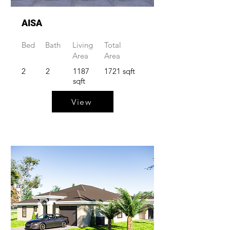
AISA
Bed
Bath
Living
Total
Area
Area
2
2
1187
1721 sqft
sqft
View