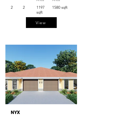
2
2
1197
1580 sqft
sqft
View
NYX