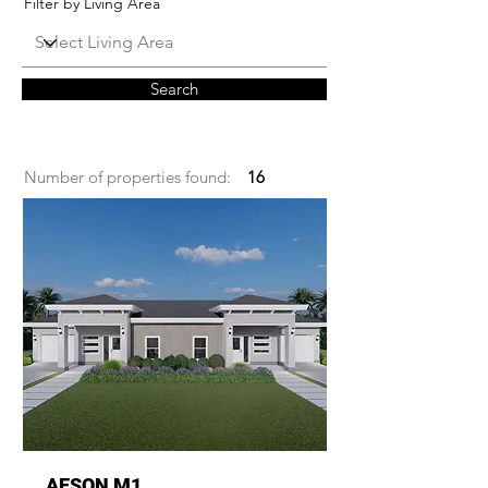
Filter by Living Area
Search
Number of properties found:
16
AESON M1