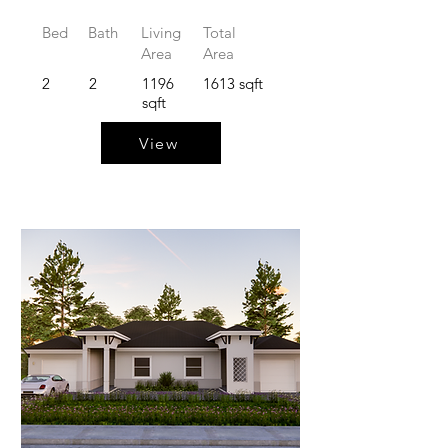
Bed
Bath
Living
Total
Area
Area
2
2
1196
1613 sqft
sqft
View